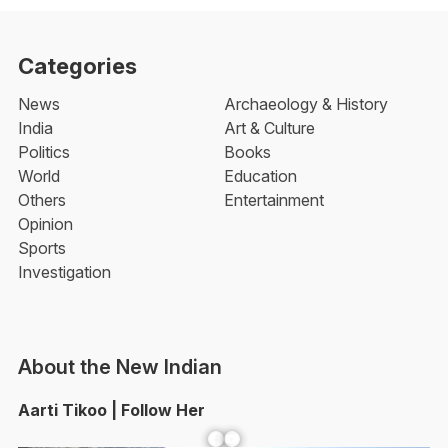
Categories
News
Archaeology & History
India
Art & Culture
Politics
Books
World
Education
Others
Entertainment
Opinion
Sports
Investigation
About the New Indian
Aarti Tikoo | Follow Her
Facebook
YouTube