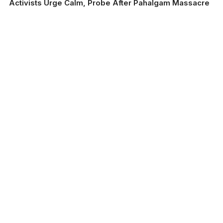
Activists Urge Calm, Probe After Pahalgam Massacre