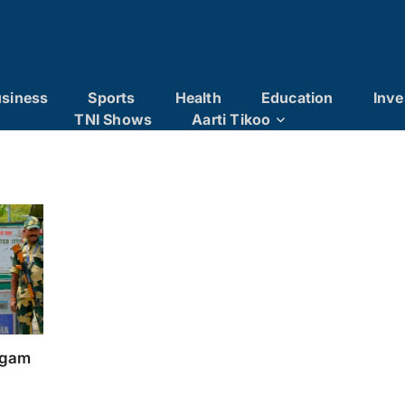
siness
Sports
Health
Education
Inve
TNI Shows
Aarti Tikoo
algam