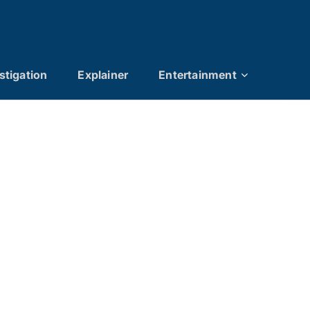
stigation
Explainer
Entertainment