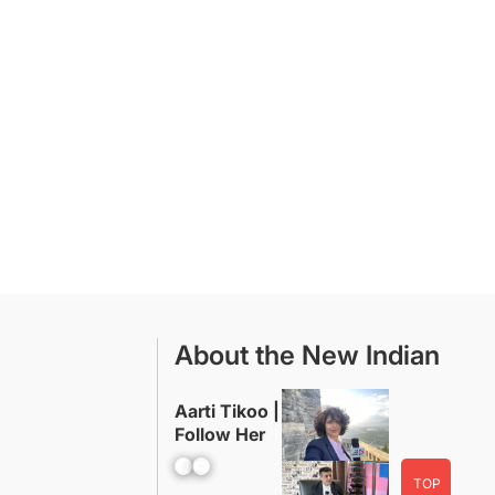
About the New Indian
Aarti Tikoo |
Follow Her
Facebook
YouTube
TOP