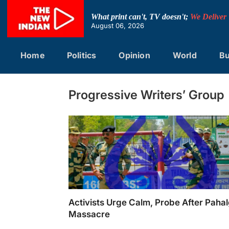
Skip
to
What print can't, TV doesn't;
We Deliver
content
August 06, 2026
Home
Politics
Opinion
World
Bu
Progressive Writers’ Group
Activists Urge Calm, Probe After Pah
Massacre