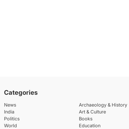
Categories
News
Archaeology & History
India
Art & Culture
Politics
Books
World
Education