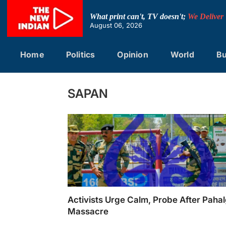
Skip
to
What print can't, TV doesn't;
We Deliver
content
August 06, 2026
Home
Politics
Opinion
World
Bu
SAPAN
Activists Urge Calm, Probe After Pah
Massacre