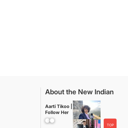
About the New Indian
Aarti Tikoo |
Follow Her
Facebook
YouTube
TOP