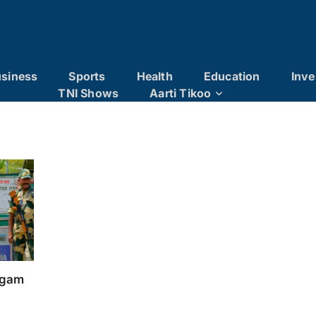
siness
Sports
Health
Education
Inve
TNI Shows
Aarti Tikoo
algam