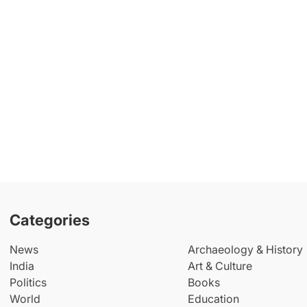
Categories
News
Archaeology & History
India
Art & Culture
Politics
Books
World
Education