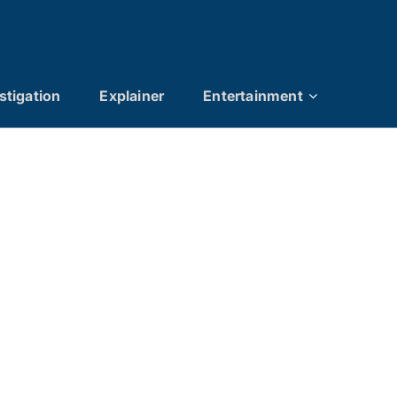
stigation
Explainer
Entertainment