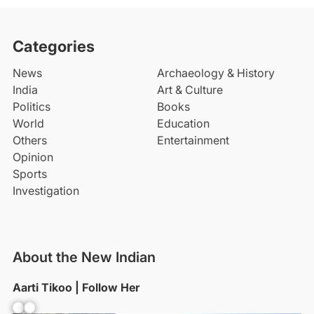
Categories
News
Archaeology & History
India
Art & Culture
Politics
Books
World
Education
Others
Entertainment
Opinion
Sports
Investigation
About the New Indian
Aarti Tikoo | Follow Her
Facebook
YouTube