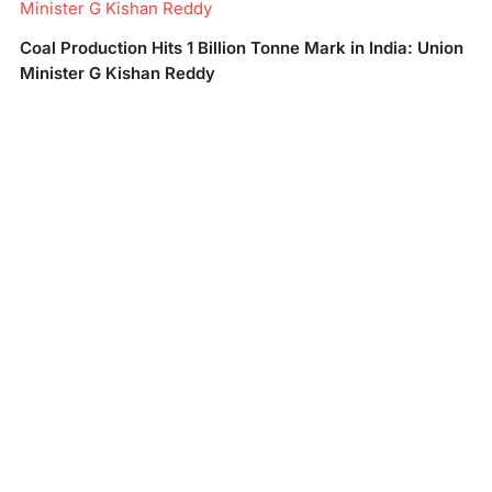
Minister G Kishan Reddy
Coal Production Hits 1 Billion Tonne Mark in India: Union
Minister G Kishan Reddy