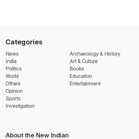
Categories
News
Archaeology & History
India
Art & Culture
Politics
Books
World
Education
Others
Entertainment
Opinion
Sports
Investigation
About the New Indian