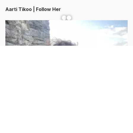
Aarti Tikoo | Follow Her
Facebook
YouTube