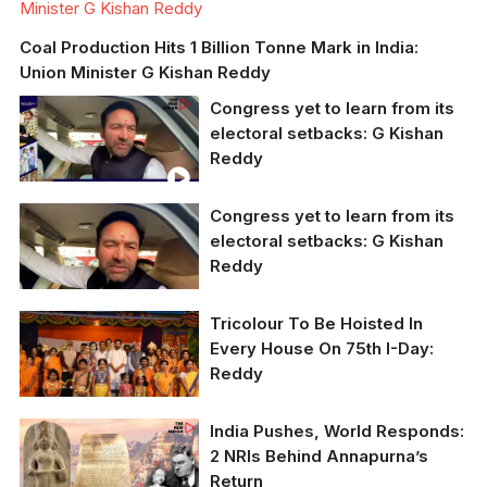
Minister G Kishan Reddy
Coal Production Hits 1 Billion Tonne Mark in India:
Union Minister G Kishan Reddy
Congress yet to learn from its
electoral setbacks: G Kishan
Reddy
Congress yet to learn from its
electoral setbacks: G Kishan
Reddy
Tricolour To Be Hoisted In
Union minister G
Every House On 75th I-Day:
Krishna Reddy
Reddy
Union culture minister G
India Pushes, World Responds:
Kishan Reddy (file
2 NRIs Behind Annapurna’s
photo)
Return