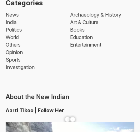
Categories
News
Archaeology & History
India
Art & Culture
Politics
Books
World
Education
Others
Entertainment
Opinion
Sports
Investigation
About the New Indian
Aarti Tikoo | Follow Her
Facebook
YouTube