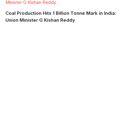
Minister G Kishan Reddy
Coal Production Hits 1 Billion Tonne Mark in India:
Union Minister G Kishan Reddy