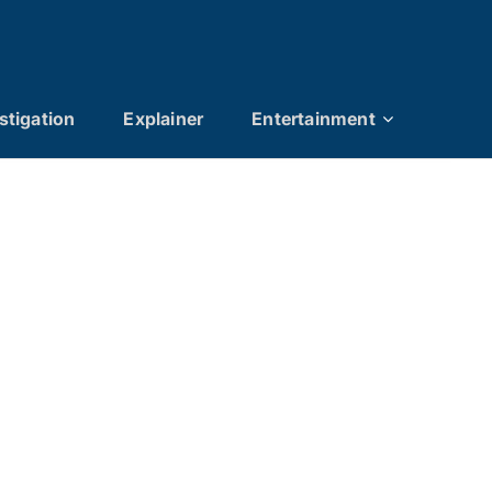
stigation
Explainer
Entertainment