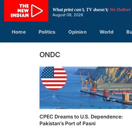
Skip
to
What print can't, TV doesn't;
We Deliver
content
August 09, 2026
Home
Politics
Opinion
World
Bu
ONDC
CPEC Dreams to U.S. Dependence:
Pakistan’s Port of Pasni