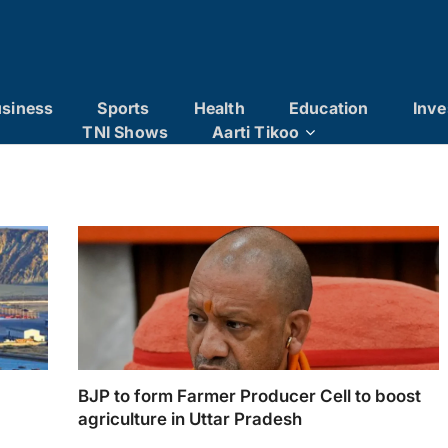
siness
Sports
Health
Education
Inve
TNI Shows
Aarti Tikoo
BJP to form Farmer Producer Cell to boost
agriculture in Uttar Pradesh