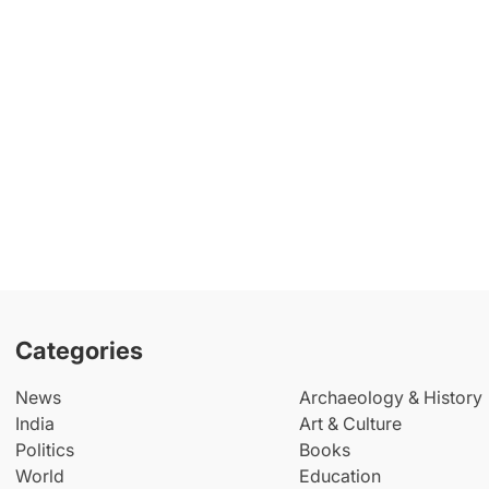
Categories
News
Archaeology & History
India
Art & Culture
Politics
Books
World
Education