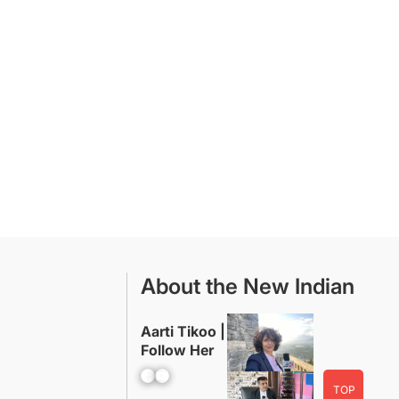
About the New Indian
Aarti Tikoo |
Follow Her
Facebook
YouTube
TOP