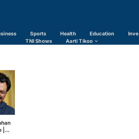
siness
Sports
Health
Education
Inve
TNI Shows
Aarti Tikoo
ohan
e |