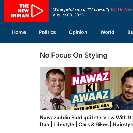
Skip
to
What print can't, TV doesn't;
We Deliver
content
August 08, 2026
Home
Politics
Opinion
World
Bu
No Focus On Styling
Nawazuddin Siddiqui Interview With R
Dua | Lifestyle | Cars & Bikes | Hairstyl
Food Habits | Muzaffarnagar