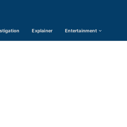
stigation
Explainer
Entertainment