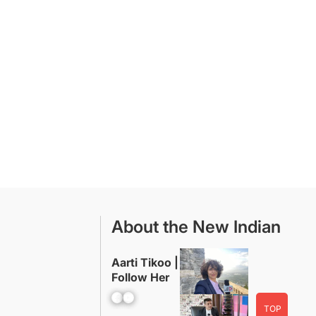
About the New Indian
Aarti Tikoo |
Follow Her
Facebook
YouTube
TOP