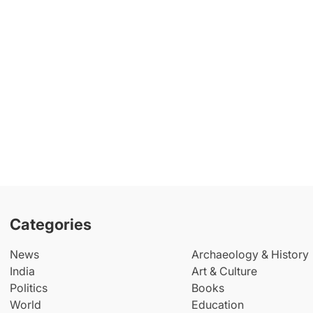
Categories
News
Archaeology & History
India
Art & Culture
Politics
Books
World
Education