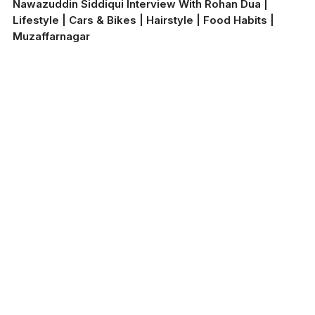
Nawazuddin Siddiqui Interview With Rohan Dua |
Lifestyle | Cars & Bikes | Hairstyle | Food Habits |
Muzaffarnagar