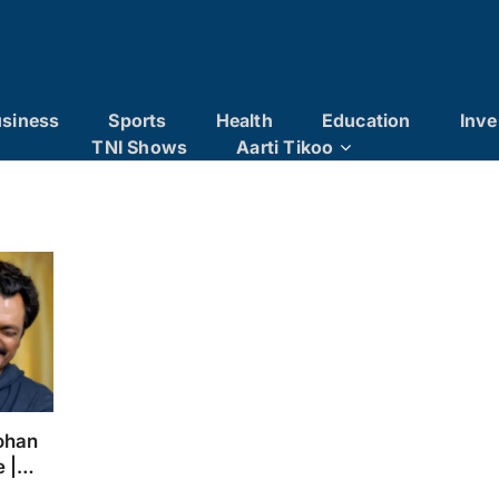
siness
Sports
Health
Education
Inve
TNI Shows
Aarti Tikoo
ohan
e |