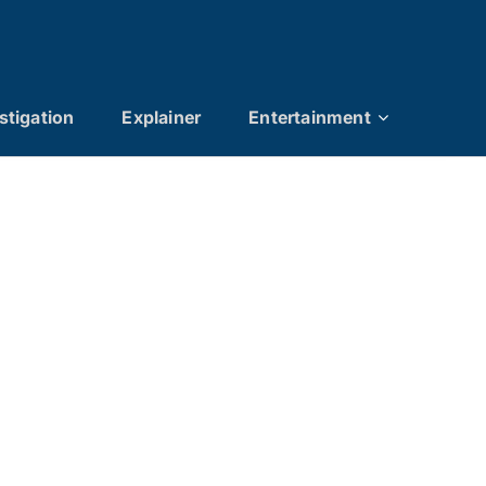
stigation
Explainer
Entertainment