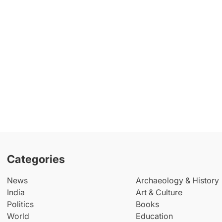
Categories
News
Archaeology & History
India
Art & Culture
Politics
Books
World
Education