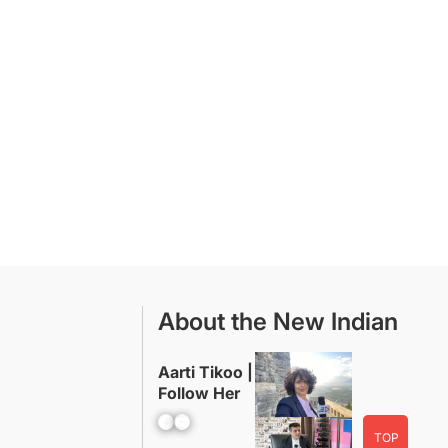
About the New Indian
Aarti Tikoo |
Follow Her
Facebook
YouTube
TOP