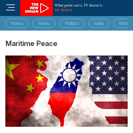
Skip
What print can't, TV doesn't;
M
to
We Deliver
e
content
n
Home
News
Politics
India
World
u
B
u
Maritime Peace
t
t
o
n