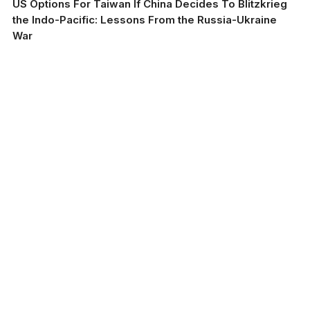
US Options For Taiwan If China Decides To Blitzkrieg
the Indo-Pacific: Lessons From the Russia-Ukraine
War