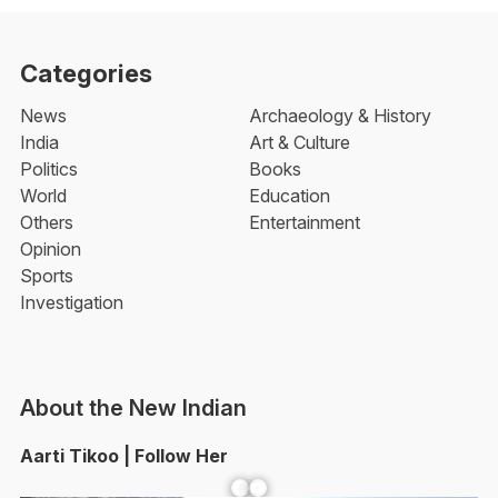
Categories
News
Archaeology & History
India
Art & Culture
Politics
Books
World
Education
Others
Entertainment
Opinion
Sports
Investigation
About the New Indian
Aarti Tikoo | Follow Her
Facebook
YouTube