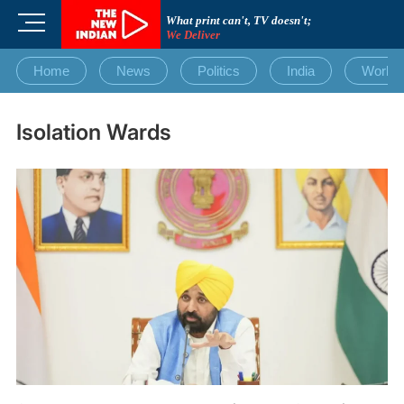
Skip
M
What print can't, TV doesn't;
to
We Deliver
e
content
n
Home
News
Politics
India
World
u
B
u
Isolation Wards
t
t
o
n