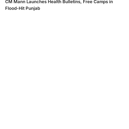
CM Mann Launches Health Bulletins, Free Camps in
Flood-Hit Punjab