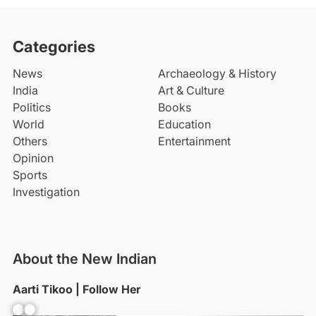
Categories
News
Archaeology & History
India
Art & Culture
Politics
Books
World
Education
Others
Entertainment
Opinion
Sports
Investigation
About the New Indian
Aarti Tikoo | Follow Her
Facebook
YouTube