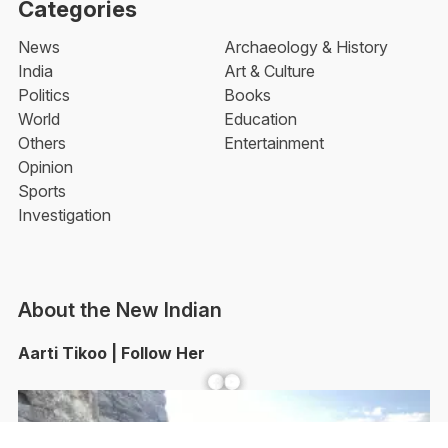
Categories
News
Archaeology & History
India
Art & Culture
Politics
Books
World
Education
Others
Entertainment
Opinion
Sports
Investigation
About the New Indian
Aarti Tikoo | Follow Her
Facebook
YouTube