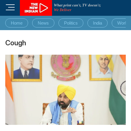
Skip
What print can't, TV doesn't;
M
to
We Deliver
e
content
n
Home
News
Politics
India
World
u
B
u
Cough
t
t
o
n