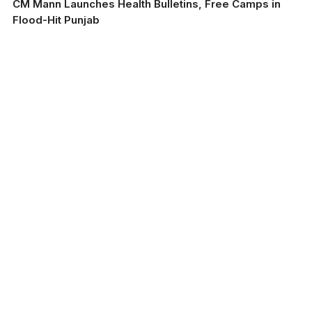
CM Mann Launches Health Bulletins, Free Camps in
Flood-Hit Punjab