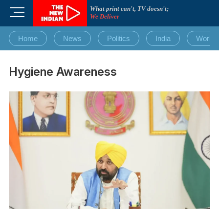
Skip
What print can't, TV doesn't;
M
to
We Deliver
e
content
n
Home
News
Politics
India
World
u
B
u
Hygiene Awareness
t
t
o
n