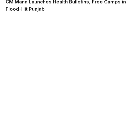
CM Mann Launches Health Bulletins, Free Camps in
Flood-Hit Punjab