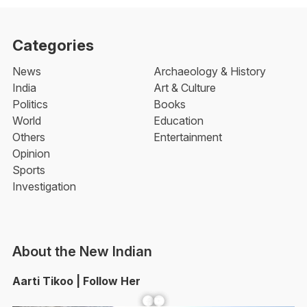
Categories
News
Archaeology & History
India
Art & Culture
Politics
Books
World
Education
Others
Entertainment
Opinion
Sports
Investigation
About the New Indian
Aarti Tikoo | Follow Her
Facebook
YouTube