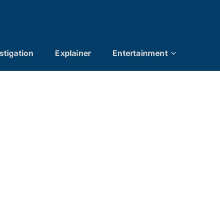
stigation
Explainer
Entertainment