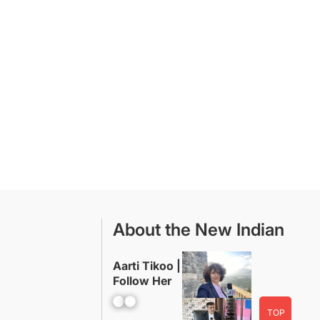
About the New Indian
Aarti Tikoo |
Follow Her
Facebook
YouTube
TOP