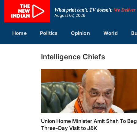
Skip
to
What print can't, TV doesn't;
We Deliver
content
August 07, 2026
Home
Politics
Opinion
World
Bu
Intelligence Chiefs
Union Home Minister Amit Shah To Beg
Three-Day Visit to J&K