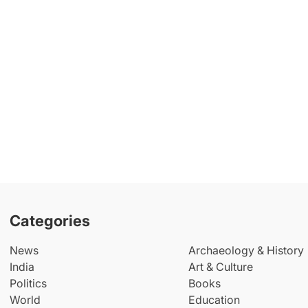
Categories
News
Archaeology & History
India
Art & Culture
Politics
Books
World
Education