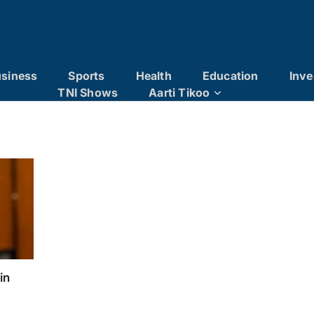
siness
Sports
Health
Education
Inve
TNI Shows
Aarti Tikoo
in