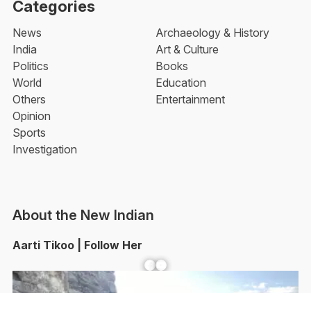
Categories
News
Archaeology & History
India
Art & Culture
Politics
Books
World
Education
Others
Entertainment
Opinion
Sports
Investigation
About the New Indian
Aarti Tikoo | Follow Her
Facebook
YouTube