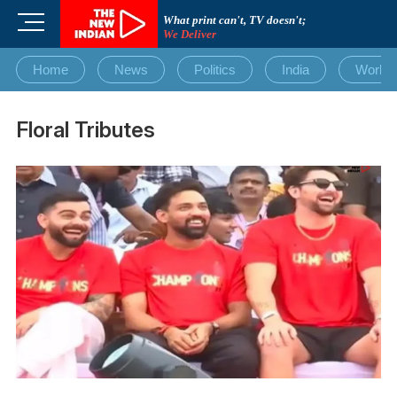
Skip
M
What print can't, TV doesn't;
to
We Deliver
e
content
n
Home
News
Politics
India
World
u
B
u
Floral Tributes
t
t
o
n