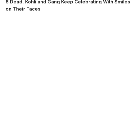
8 Dead, Kohli and Gang Keep Celebrating With Smiles
on Their Faces