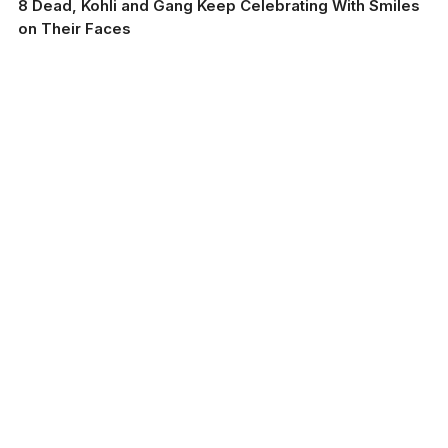
8 Dead, Kohli and Gang Keep Celebrating With Smiles
on Their Faces