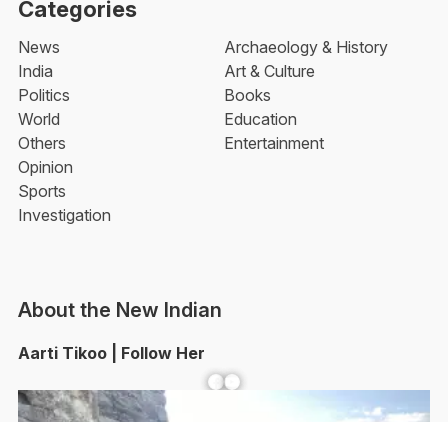
Categories
News
Archaeology & History
India
Art & Culture
Politics
Books
World
Education
Others
Entertainment
Opinion
Sports
Investigation
About the New Indian
Aarti Tikoo | Follow Her
Facebook
YouTube