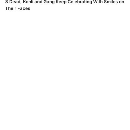
8 Dead, Kohli and Gang Keep Celebrating With Smiles on
Their Faces