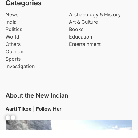
Categories
News
Archaeology & History
India
Art & Culture
Politics
Books
World
Education
Others
Entertainment
Opinion
Sports
Investigation
About the New Indian
Aarti Tikoo | Follow Her
Facebook
YouTube