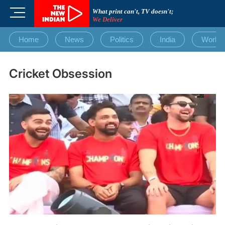
Skip
M
What print can't, TV doesn't;
to
We Deliver
e
content
n
Home
News
Politics
India
World
u
B
u
Cricket Obsession
t
t
o
n