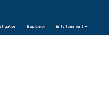
stigation
Explainer
Entertainment