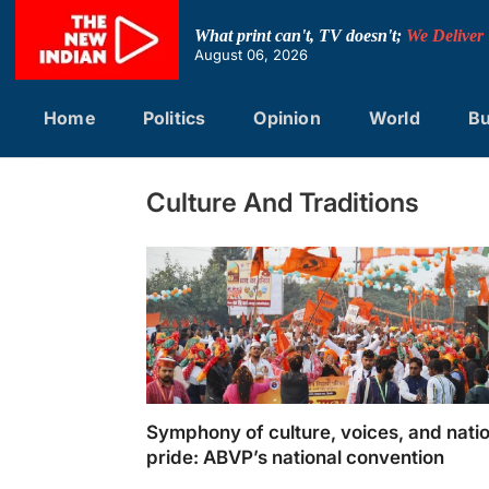
Skip
to
What print can't, TV doesn't;
We Deliver
content
August 06, 2026
Home
Politics
Opinion
World
Bu
Culture And Traditions
Symphony of culture, voices, and nati
pride: ABVP’s national convention