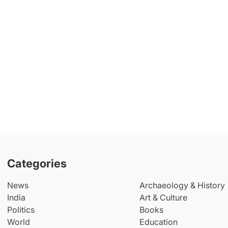
Categories
News
Archaeology & History
India
Art & Culture
Politics
Books
World
Education