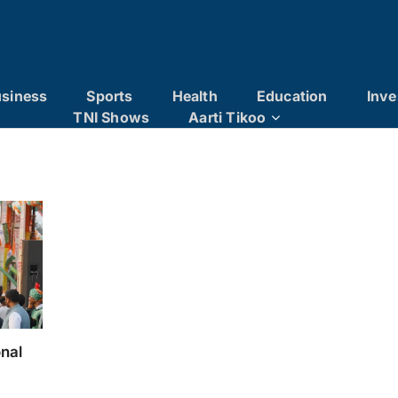
siness
Sports
Health
Education
Inve
TNI Shows
Aarti Tikoo
onal