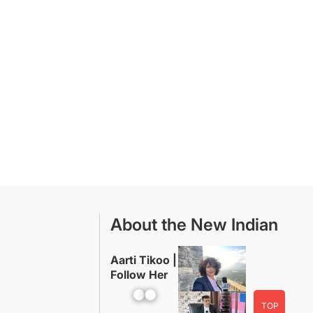
About the New Indian
Aarti Tikoo |
Follow Her
Facebook
YouTube
TOP