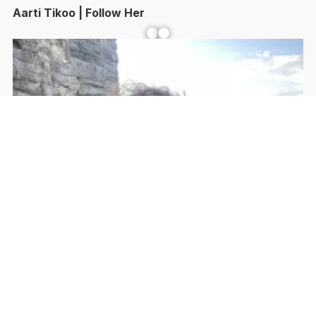
Aarti Tikoo | Follow Her
Facebook
YouTube