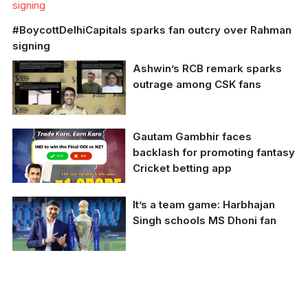
signing
#BoycottDelhiCapitals sparks fan outcry over Rahman
signing
Ashwin’s RCB remark sparks
outrage among CSK fans
Ashwin’s RCB remark
Gautam Gambhir faces
sparks outrage among
backlash for promoting fantasy
CSK fans
Cricket betting app
It’s a team game: Harbhajan
Singh schools MS Dhoni fan
Gautam Gambhir
posted an
advertisement for the
fantasy cricket app
Harbhajan Singh took a
Real 11 on his official
sarcastic tone to
Twitter account.
admonish a MS Dhoni