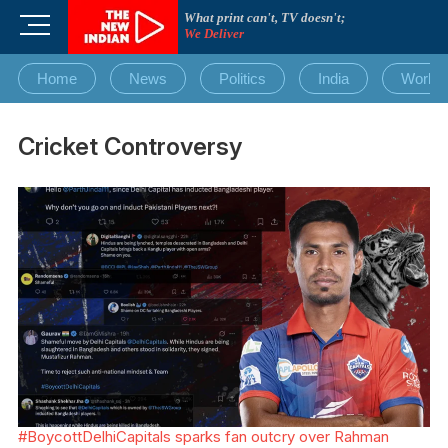
Skip
What print can't, TV doesn't;
M
to
We Deliver
e
content
n
Home
News
Politics
India
World
u
B
u
Cricket Controversy
t
t
o
n
#BoycottDelhiCapitals sparks fan outcry over Rahman