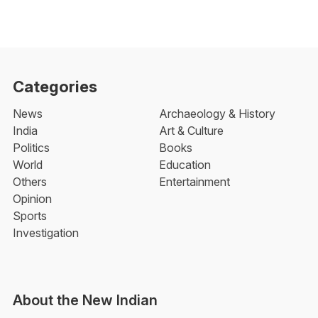
Categories
News
Archaeology & History
India
Art & Culture
Politics
Books
World
Education
Others
Entertainment
Opinion
Sports
Investigation
About the New Indian