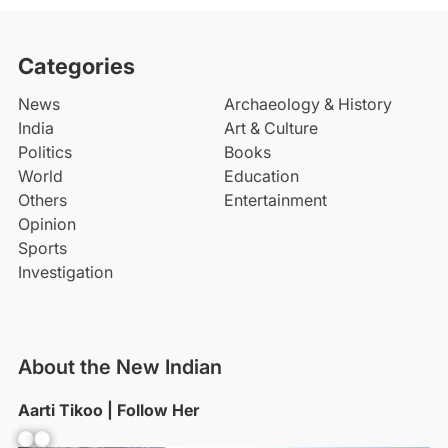
Categories
News
Archaeology & History
India
Art & Culture
Politics
Books
World
Education
Others
Entertainment
Opinion
Sports
Investigation
About the New Indian
Aarti Tikoo | Follow Her
Facebook
YouTube