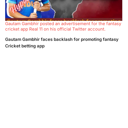
Gautam Gambhir posted an advertisement for the fantasy
cricket app Real 11 on his official Twitter account.
Gautam Gambhir faces backlash for promoting fantasy
Cricket betting app