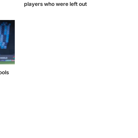
players who were left out
20I
India’s Champions Trophy 2025 Squad: key players
who were left out.
ools
dmonish
to