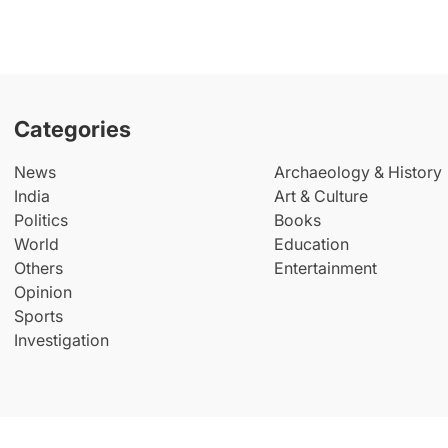
Categories
News
Archaeology & History
India
Art & Culture
Politics
Books
World
Education
Others
Entertainment
Opinion
Sports
Investigation