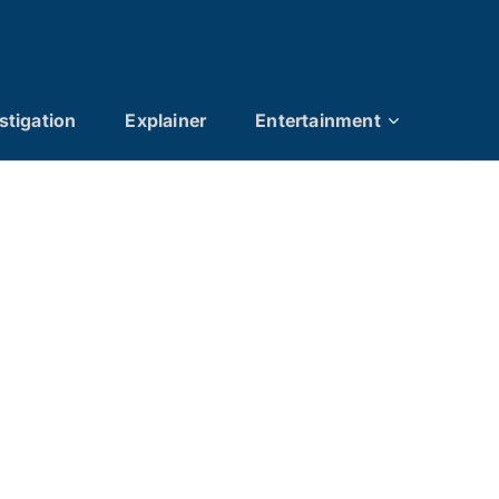
stigation
Explainer
Entertainment