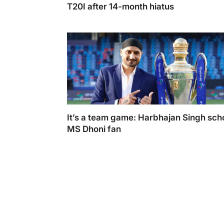
T20I after 14-month hiatus
Mohammed Shami's return: No wickets in T
after 14-month hiatus.
It’s a team game: Harbhajan Singh sch
MS Dhoni fan
Harbhajan Singh took a sarcastic tone to a
a MS Dhoni fan for supporting his idol (Pho
Courtesy Twitter @harbhajan_singh)