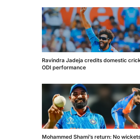
during Ramzaan
Ravindra Jadeja credits domestic crick
ODI performance
Ravindra Jadeja credits domestic cricket fo
performance
Mohammed Shami’s return: No wickets