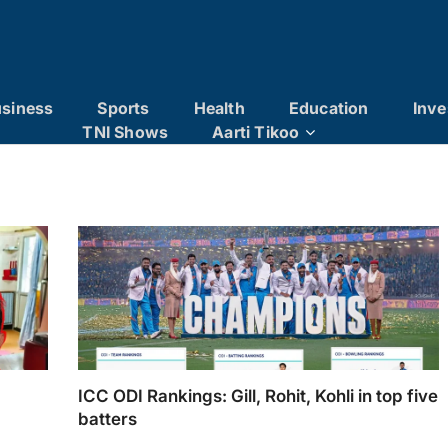
siness
Sports
Health
Education
Inve
TNI Shows
Aarti Tikoo
ICC ODI Rankings: Gill, Rohit, Kohli in top five
batters
g Holi
ICC ODI Rankings: Gill, Rohit, Kohli in top five