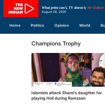
Skip
to
What print can't, TV doesn't;
We Deliver
content
August 08, 2026
Home
Politics
Opinion
World
Bu
Champions Trophy
Islamists attack Shami’s daughter for
playing Holi during Ramzaan
Islamists attack Shami's daughter for playin