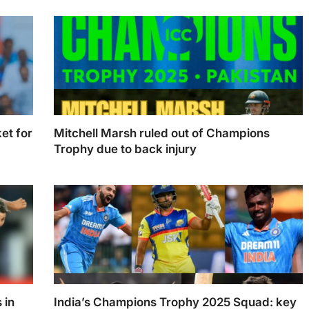
batters
et for
Mitchell Marsh ruled out of Champions
Trophy due to back injury
r ODI
Mitchell Marsh ruled out of Champions Trophy
due to back injury. (Photo Illustration: Swastik
Sharma)
 in
India’s Champions Trophy 2025 Squad: key