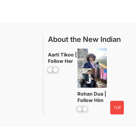
About the New Indian
Aarti Tikoo |
Follow Her
Facebook
YouTube
Rohan Dua |
Follow Him
TOP
Facebook
YouTube