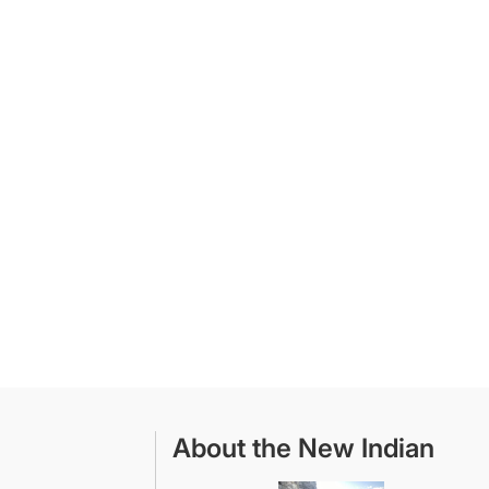
About the New Indian