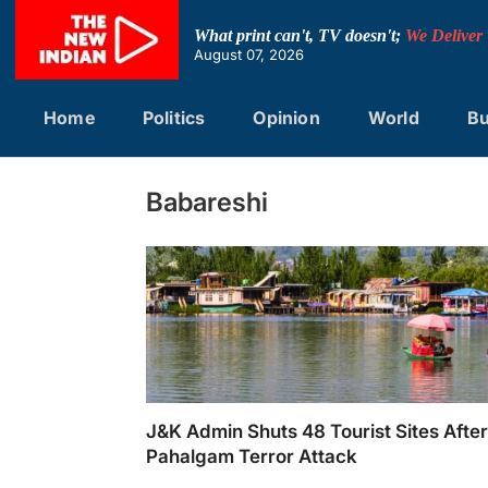
Skip
to
What print can't, TV doesn't;
We Deliver
content
August 07, 2026
Home
Politics
Opinion
World
Bu
Babareshi
J&K Admin Shuts 48 Tourist Sites Afte
Pahalgam Terror Attack