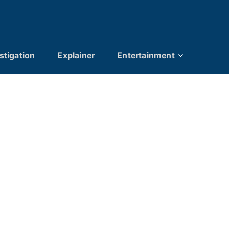
stigation
Explainer
Entertainment