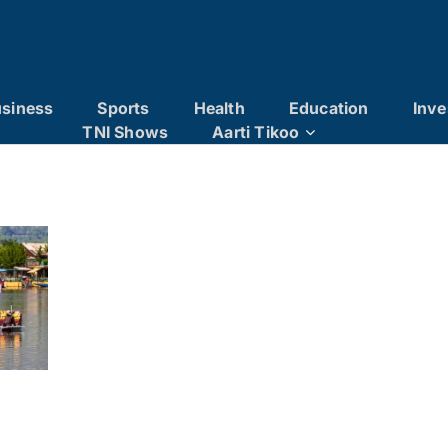
siness
Sports
Health
Education
Inve
TNI Shows
Aarti Tikoo
r