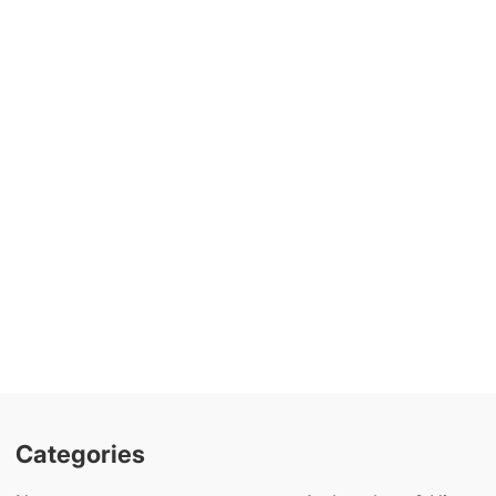
Categories