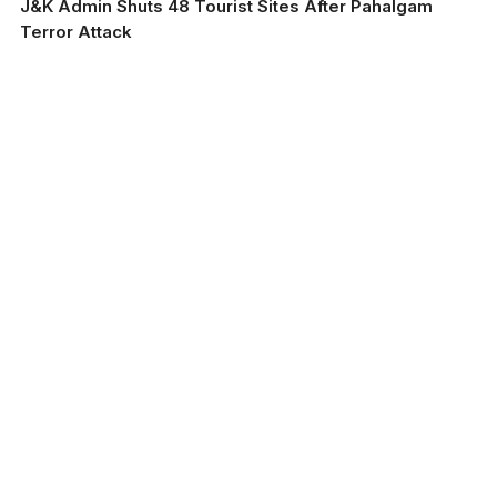
J&K Admin Shuts 48 Tourist Sites After Pahalgam
Terror Attack