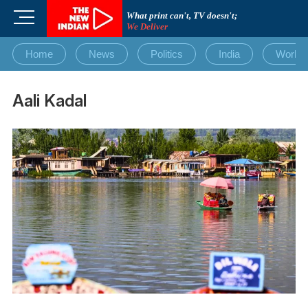
Skip
M
What print can't, TV doesn't;
to
We Deliver
e
content
n
Home
News
Politics
India
World
u
B
u
Aali Kadal
t
t
o
n