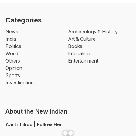
Categories
News
Archaeology & History
India
Art & Culture
Politics
Books
World
Education
Others
Entertainment
Opinion
Sports
Investigation
About the New Indian
Aarti Tikoo | Follow Her
Facebook
YouTube