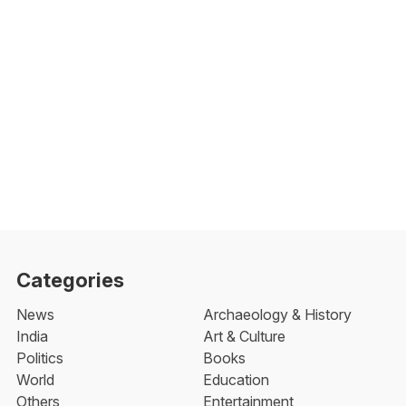
Categories
News
Archaeology & History
India
Art & Culture
Politics
Books
World
Education
Others
Entertainment