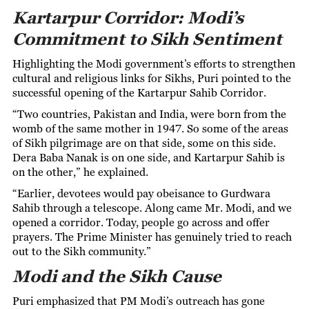
Kartarpur Corridor: Modi’s
Commitment to Sikh Sentiment
Highlighting the Modi government’s efforts to strengthen
cultural and religious links for Sikhs, Puri pointed to the
successful opening of the Kartarpur Sahib Corridor.
“Two countries, Pakistan and India, were born from the
womb of the same mother in 1947. So some of the areas
of Sikh pilgrimage are on that side, some on this side.
Dera Baba Nanak is on one side, and Kartarpur Sahib is
on the other,” he explained.
“Earlier, devotees would pay obeisance to Gurdwara
Sahib through a telescope. Along came Mr. Modi, and we
opened a corridor. Today, people go across and offer
prayers. The Prime Minister has genuinely tried to reach
out to the Sikh community.”
Modi and the Sikh Cause
Puri emphasized that PM Modi’s outreach has gone