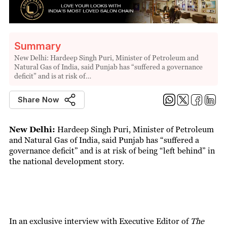
Summary
New Delhi: Hardeep Singh Puri, Minister of Petroleum and
Natural Gas of India, said Punjab has “suffered a governance
deficit” and is at risk of…
Share Now
New Delhi:
Hardeep Singh Puri, Minister of Petroleum
and Natural Gas of India, said Punjab has “suffered a
governance deficit” and is at risk of being “left behind” in
the national development story.
In an exclusive interview with Executive Editor of
The