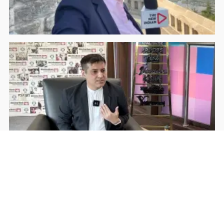
Rohan Dua | Follow Him
Facebook
YouTube