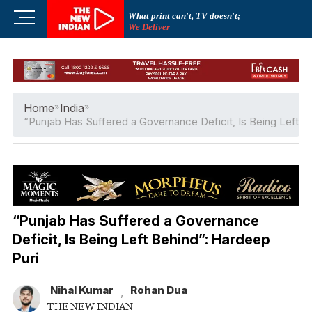
Skip
M
What print can't, TV doesn't;
to
We Deliver
e
content
n
u
B
u
Home
»
India
»
t
“Punjab Has Suffered a Governance Deficit, Is Being Left B
t
o
n
“Punjab Has Suffered a Governance
Deficit, Is Being Left Behind”: Hardeep
Puri
Nihal Kumar
Rohan Dua
,
THE NEW INDIAN
THE NEW INDIAN