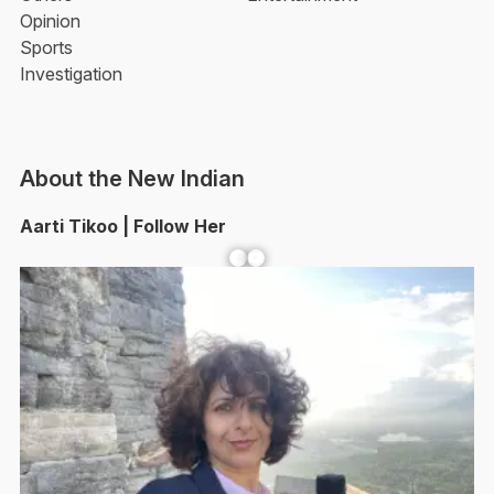
Opinion
Sports
Investigation
About the New Indian
Aarti Tikoo | Follow Her
Facebook
YouTube