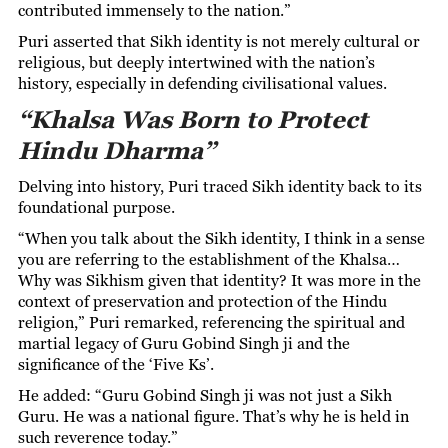
contributed immensely to the nation.”
Puri asserted that Sikh identity is not merely cultural or
religious, but deeply intertwined with the nation’s
history, especially in defending civilisational values.
“Khalsa Was Born to Protect
Hindu Dharma”
Delving into history, Puri traced Sikh identity back to its
foundational purpose.
“When you talk about the Sikh identity, I think in a sense
you are referring to the establishment of the Khalsa…
Why was Sikhism given that identity? It was more in the
context of preservation and protection of the Hindu
religion,” Puri remarked, referencing the spiritual and
martial legacy of Guru Gobind Singh ji and the
significance of the ‘Five Ks’.
He added: “Guru Gobind Singh ji was not just a Sikh
Guru. He was a national figure. That’s why he is held in
such reverence today.”