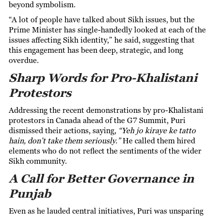
beyond symbolism.
“A lot of people have talked about Sikh issues, but the
Prime Minister has single-handedly looked at each of the
issues affecting Sikh identity,” he said, suggesting that
this engagement has been deep, strategic, and long
overdue.
Sharp Words for Pro-Khalistani
Protestors
Addressing the recent demonstrations by pro-Khalistani
protestors in Canada ahead of the G7 Summit, Puri
dismissed their actions, saying,
“Yeh jo kiraye ke tatto
hain, don’t take them seriously.”
He called them hired
elements who do not reflect the sentiments of the wider
Sikh community.
A Call for Better Governance in
Punjab
Even as he lauded central initiatives, Puri was unsparing