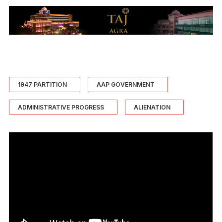
1947 PARTITION
AAP GOVERNMENT
ADMINISTRATIVE PROGRESS
ALIENATION