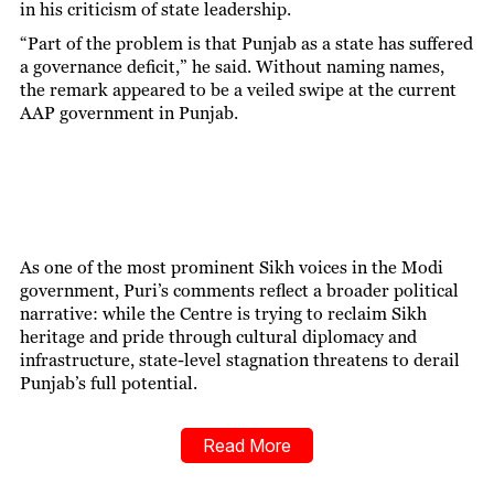
in his criticism of state leadership.
“Part of the problem is that Punjab as a state has suffered
a governance deficit,” he said. Without naming names,
the remark appeared to be a veiled swipe at the current
AAP government in Punjab.
As one of the most prominent Sikh voices in the Modi
government, Puri’s comments reflect a broader political
narrative: while the Centre is trying to reclaim Sikh
heritage and pride through cultural diplomacy and
infrastructure, state-level stagnation threatens to derail
Punjab’s full potential.
Read More