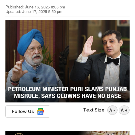
Published: June 16, 2025 8:05 pm
Updated: June 17, 2025 5:50 pm
Text Size
A -
A +
Follow Us