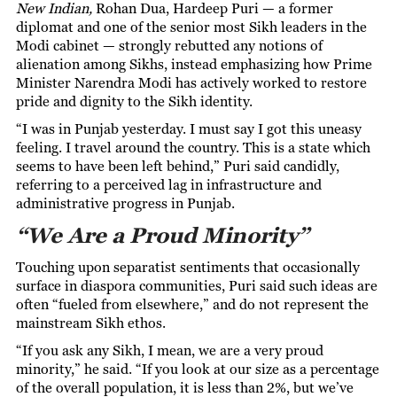
New Indian,
Rohan Dua
, Hardeep Puri — a former
diplomat and one of the senior most Sikh leaders in the
Modi cabinet — strongly rebutted any notions of
alienation among Sikhs, instead emphasizing how Prime
Minister Narendra Modi has actively worked to restore
pride and dignity to the Sikh identity.
“I was in Punjab yesterday. I must say I got this uneasy
feeling. I travel around the country. This is a state which
seems to have been left behind,” Puri said candidly,
referring to a perceived lag in infrastructure and
administrative progress in Punjab.
“We Are a Proud Minority”
Touching upon separatist sentiments that occasionally
surface in diaspora communities, Puri said such ideas are
often “fueled from elsewhere,” and do not represent the
mainstream Sikh ethos.
“If you ask any Sikh, I mean, we are a very proud
minority,” he said. “If you look at our size as a percentage
of the overall population, it is less than 2%, but we’ve