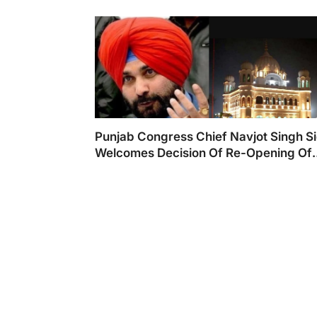
Punjab Congress Chief Navjot Singh S
Welcomes Decision Of Re-Opening Of
Kartarpur Corridor