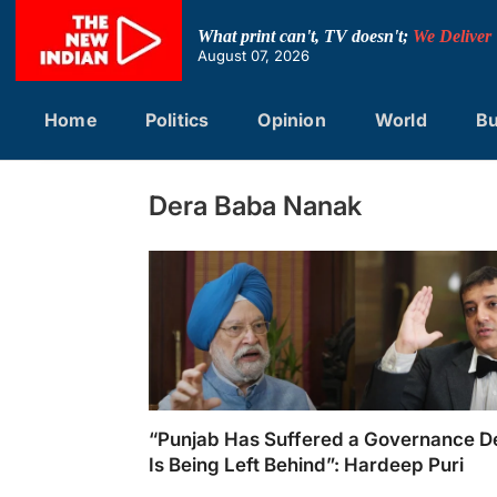
Skip
to
What print can't, TV doesn't;
We Deliver
content
August 07, 2026
Home
Politics
Opinion
World
Bu
Dera Baba Nanak
“Punjab Has Suffered a Governance De
Is Being Left Behind”: Hardeep Puri