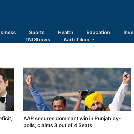
siness
Sports
Health
Education
Inve
TNI Shows
Aarti Tikoo
ficit,
AAP secures dominant win in Punjab by-
polls, claims 3 out of 4 Seats