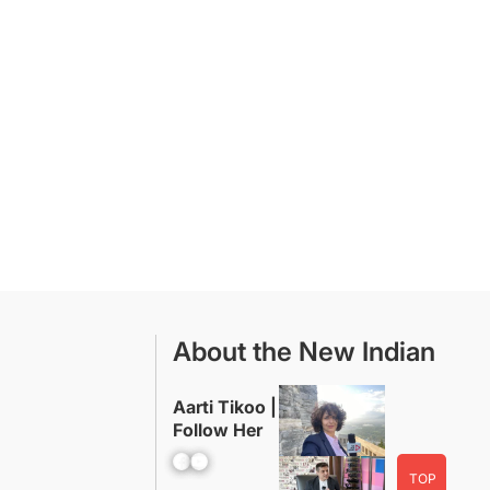
About the New Indian
Aarti Tikoo |
Follow Her
Facebook
YouTube
TOP