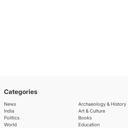
Categories
News
Archaeology & History
India
Art & Culture
Politics
Books
World
Education