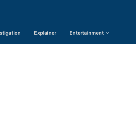
stigation
Explainer
Entertainment