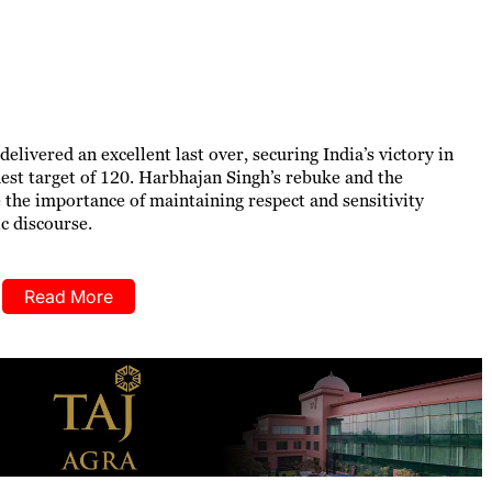
elivered an excellent last over, securing India’s victory in
st target of 120. Harbhajan Singh’s rebuke and the
he importance of maintaining respect and sensitivity
c discourse.
Read More