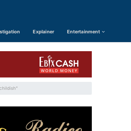
stigation
Explainer
Entertainment
hildish"