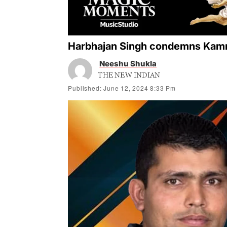
Harbhajan Singh condemns Kamra
Neeshu Shukla
THE NEW INDIAN
Published: June 12, 2024 8:33 Pm