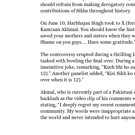
should refrain from making derogatory comm
contributions of Sikhs throughout history.
On June 10, Harbhajan Singh took to X (form
Kamraan Akhmal. You should know the histo
saved your mothers and sisters when they we
Shame on you guys…. Have some gratitude.
The controversy erupted during a thrilling
tasked with bowling the final over. During 
insensitive joke, remarking, “Kuch bhi ho sa
12).” Another panelist added, “Kisi Sikh ko
over when it is 12).”
Akmal, who is currently part of a Pakistani 
backlash as the video clip of his comments 
stating, “I deeply regret my recent commen
community. My words were inappropriate and 
the world and never intended to hurt anyone