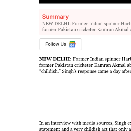
Summary
NEW DELHI: Former Indian spinner Harbh
former Pakistan cricketer Kamran Akmal 
Follow Us
NEW DELHI:
Former Indian spinner Harb
former Pakistan cricketer Kamran Akmal ab
“childish.” Singh’s response came a day aft
In an interview with media sources, Singh ex
statement and a very childish act that only