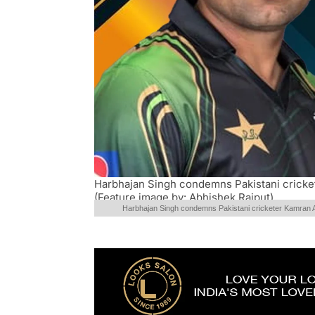
Harbhajan Singh condemns Pakistani crick
(Feature image by: Abhishek Rajput)
Harbhajan Singh condemns Pakistani cricketer Kamran 