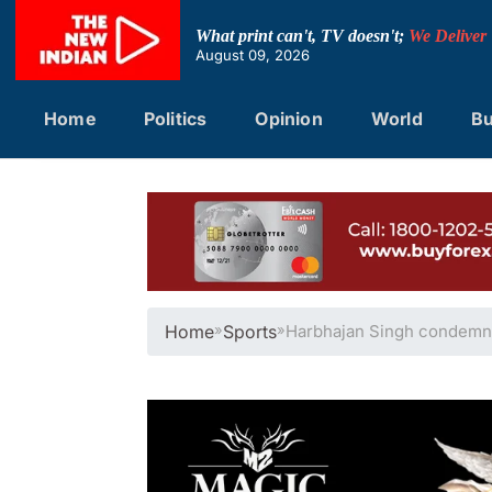
Skip
to
What print can't, TV doesn't;
We Deliver
content
August 09, 2026
Home
Politics
Opinion
World
Bu
Home
»
Sports
»
Harbhajan Singh condemns