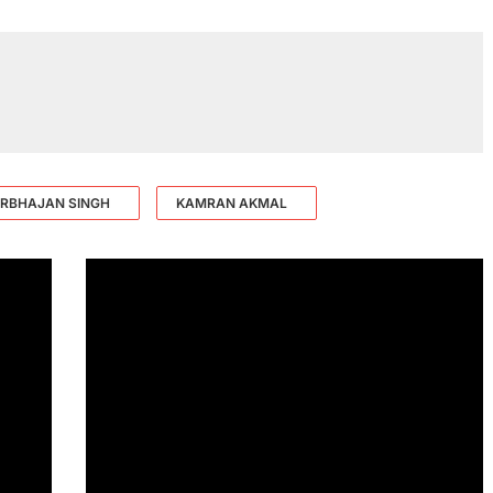
RBHAJAN SINGH
KAMRAN AKMAL