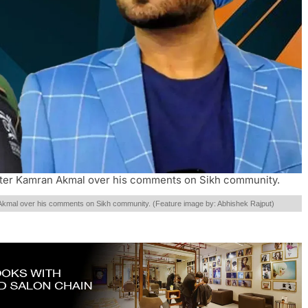
eter Kamran Akmal over his comments on Sikh community.
Akmal over his comments on Sikh community. (Feature image by: Abhishek Rajput)