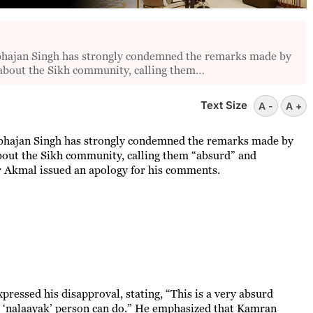
ajan Singh has strongly condemned the remarks made by
about the Sikh community, calling them…
Text Size
A -
A +
hajan Singh has strongly condemned the remarks made by
out the Sikh community, calling them “absurd” and
er Akmal issued an apology for his comments.
pressed his disapproval, stating, “This is a very absurd
 a ‘nalaayak’ person can do.” He emphasized that Kamran