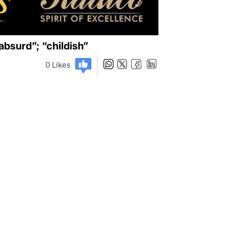
surd”; “childish”
0
Likes