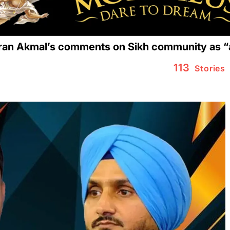
n Akmal’s comments on Sikh community as “ab
113
Stories