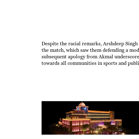
Despite the racial remarks, Arshdeep Singh d
the match, which saw them defending a mode
subsequent apology from Akmal underscore t
towards all communities in sports and publi