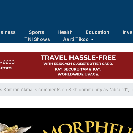
siness
Sports
Health
Education
Inve
TNI Shows
Aarti Tikoo
 Kamran Akmal's comments on Sikh community as "absurd"; "c