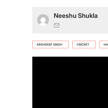
Neeshu Shukla
ARSHDEEP SINGH
CRICKET
HA