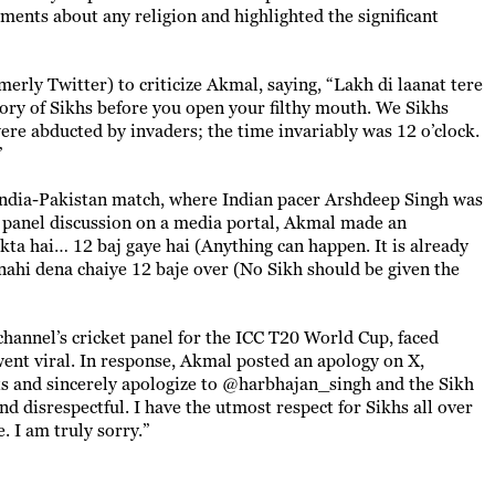
ents about any religion and highlighted the significant
erly Twitter) to criticize Akmal, saying, “Lakh di laanat tere
ry of Sikhs before you open your filthy mouth. We Sikhs
re abducted by invaders; the time invariably was 12 o’clock.
”
 India-Pakistan match, where Indian pacer Arshdeep Singh was
a panel discussion on a media portal, Akmal made an
kta hai… 12 baj gaye hai (Anything can happen. It is already
 nahi dena chaiye 12 baje over (No Sikh should be given the
channel’s cricket panel for the ICC T20 World Cup, faced
went viral. In response, Akmal posted an apology on X,
ts and sincerely apologize to @harbhajan_singh and the Sikh
disrespectful. I have the utmost respect for Sikhs all over
. I am truly sorry.”