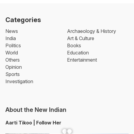
Categories
News
Archaeology & History
India
Art & Culture
Politics
Books
World
Education
Others
Entertainment
Opinion
Sports
Investigation
About the New Indian
Aarti Tikoo | Follow Her
Facebook
YouTube