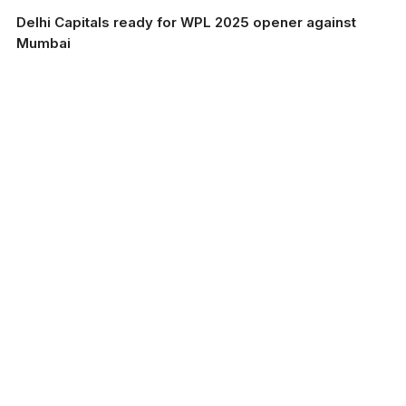
Delhi Capitals ready for WPL 2025 opener against
Mumbai