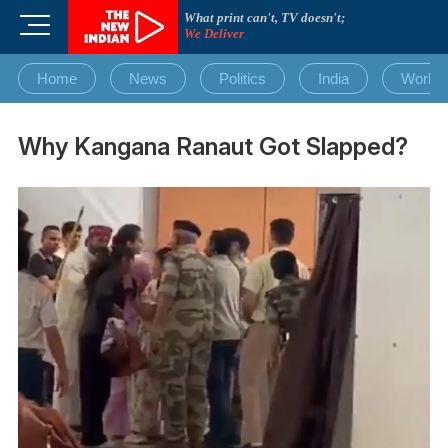
Skip
What print can't, TV doesn't;
M
to
We Deliver
e
content
n
Home
News
Politics
India
World
u
B
u
Why Kangana Ranaut Got Slapped?
t
t
o
n