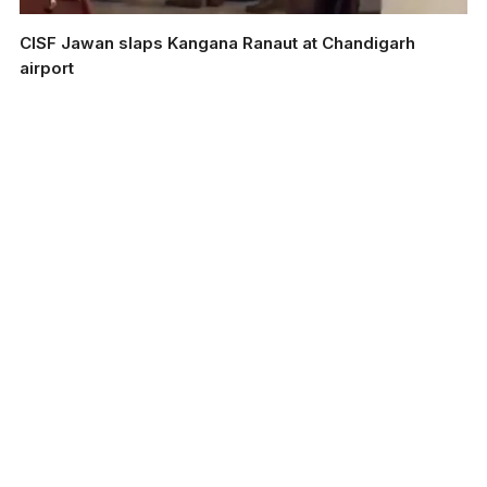
CISF Jawan slaps Kangana Ranaut at Chandigarh
airport