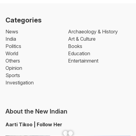
Categories
News
Archaeology & History
India
Art & Culture
Politics
Books
World
Education
Others
Entertainment
Opinion
Sports
Investigation
About the New Indian
Aarti Tikoo | Follow Her
Facebook
YouTube