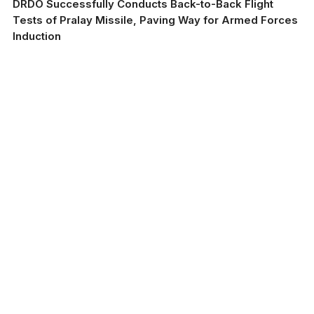
DRDO Successfully Conducts Back-to-Back Flight
Tests of Pralay Missile, Paving Way for Armed Forces
Induction