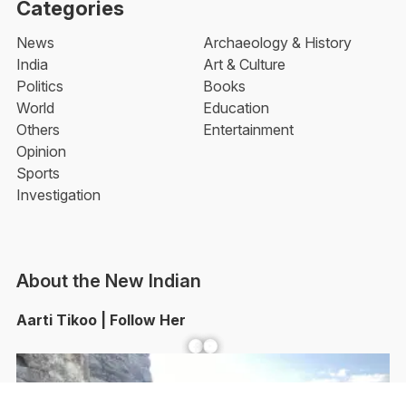
Categories
News
Archaeology & History
India
Art & Culture
Politics
Books
World
Education
Others
Entertainment
Opinion
Sports
Investigation
About the New Indian
Aarti Tikoo | Follow Her
Facebook
YouTube