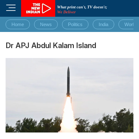
Skip
M
What print can't, TV doesn't;
to
We Deliver
e
content
n
Home
News
Politics
India
World
u
B
u
Dr APJ Abdul Kalam Island
t
t
o
n