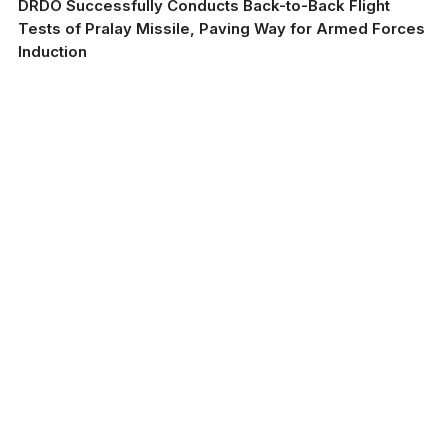
DRDO Successfully Conducts Back-to-Back Flight
Tests of Pralay Missile, Paving Way for Armed Forces
Induction