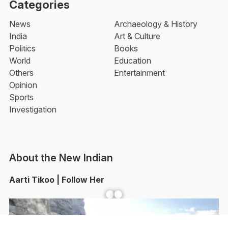
Categories
News
Archaeology & History
India
Art & Culture
Politics
Books
World
Education
Others
Entertainment
Opinion
Sports
Investigation
About the New Indian
Aarti Tikoo | Follow Her
Facebook
YouTube