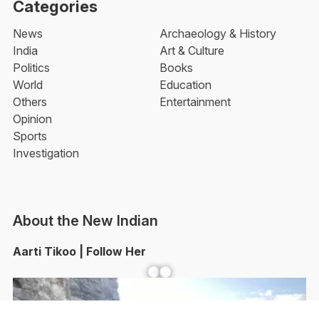
Categories
News
Archaeology & History
India
Art & Culture
Politics
Books
World
Education
Others
Entertainment
Opinion
Sports
Investigation
About the New Indian
Aarti Tikoo | Follow Her
Facebook
YouTube