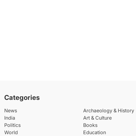
Categories
News
Archaeology & History
India
Art & Culture
Politics
Books
World
Education