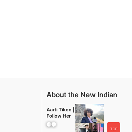
About the New Indian
Aarti Tikoo |
Follow Her
Facebook
YouTube
TOP