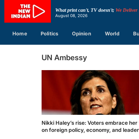
Skip
to
What print can't, TV doesn't;
We Deliver
content
August 08, 2026
Home
Politics
Opinion
World
Bu
UN Ambessy
Nikki Haley’s rise: Voters embrace her 
on foreign policy, economy, and leade
in 2024 GOP primaries