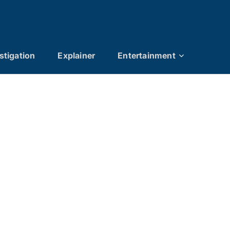
stigation
Explainer
Entertainment