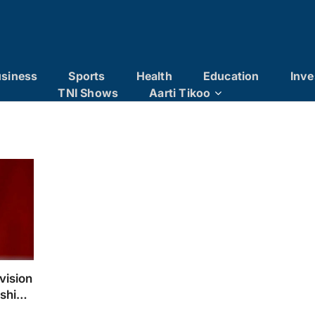
siness
Sports
Health
Education
Inve
TNI Shows
Aarti Tikoo
vision
rship