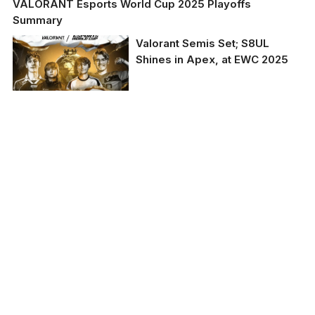
VALORANT Esports World Cup 2025 Playoffs
Summary
Valorant Semis Set; S8UL
Shines in Apex, at EWC 2025