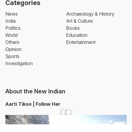
Categories
News
Archaeology & History
India
Art & Culture
Politics
Books
World
Education
Others
Entertainment
Opinion
Sports
Investigation
About the New Indian
Aarti Tikoo | Follow Her
Facebook
YouTube