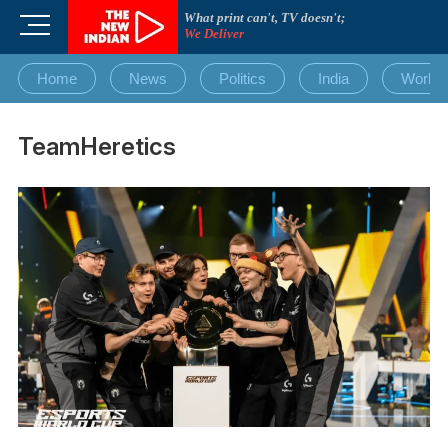
Skip
What print can't, TV doesn't;
M
to
We Deliver
e
content
n
Home
News
Politics
India
World
u
B
u
TeamHeretics
t
t
o
n