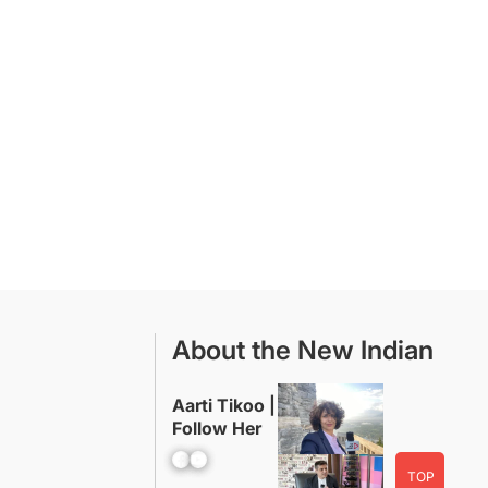
About the New Indian
Aarti Tikoo |
Follow Her
Facebook
YouTube
TOP