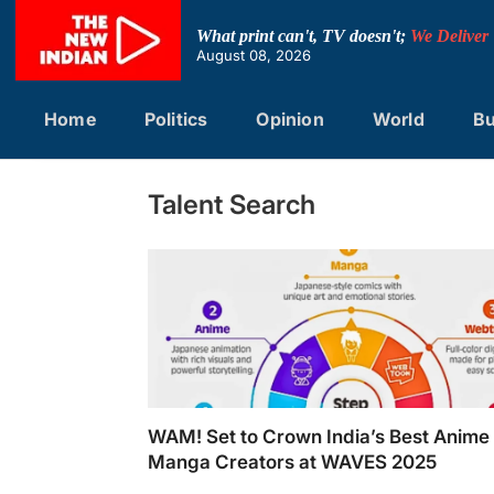
Skip
to
What print can't, TV doesn't;
We Deliver
content
August 08, 2026
Home
Politics
Opinion
World
Bu
Talent Search
WAM! Set to Crown India’s Best Anime
Manga Creators at WAVES 2025