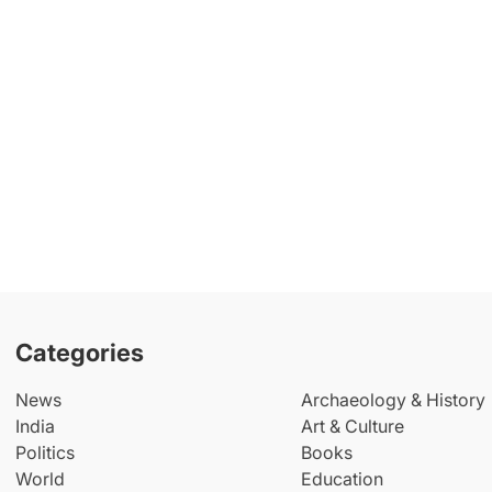
Categories
News
Archaeology & History
India
Art & Culture
Politics
Books
World
Education