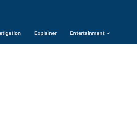
stigation
Explainer
Entertainment