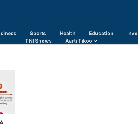
siness
Sports
Health
Education
Inve
TNI Shows
Aarti Tikoo
 &