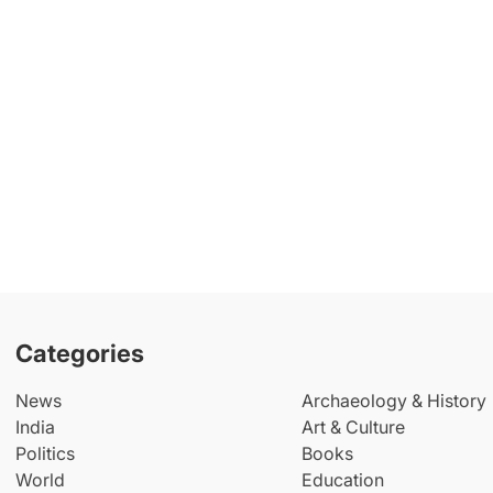
Categories
News
Archaeology & History
India
Art & Culture
Politics
Books
World
Education