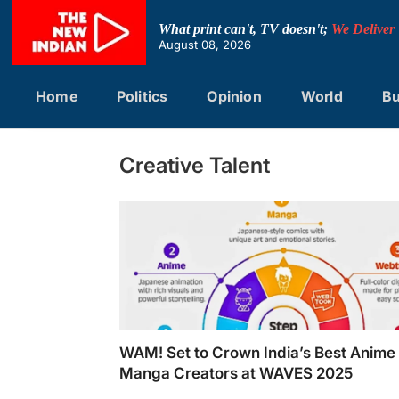
Skip
to
What print can't, TV doesn't;
We Deliver
content
August 08, 2026
Home
Politics
Opinion
World
Bu
Creative Talent
WAM! Set to Crown India’s Best Anime
Manga Creators at WAVES 2025