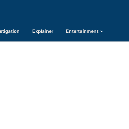
stigation
Explainer
Entertainment