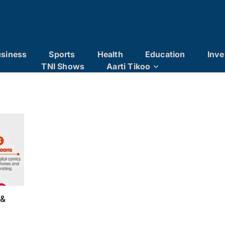
siness
Sports
Health
Education
Inve
TNI Shows
Aarti Tikoo
 &