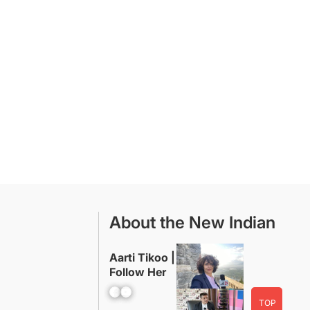
About the New Indian
Aarti Tikoo |
Follow Her
Facebook
YouTube
TOP