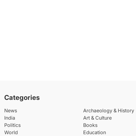
Categories
News
Archaeology & History
India
Art & Culture
Politics
Books
World
Education