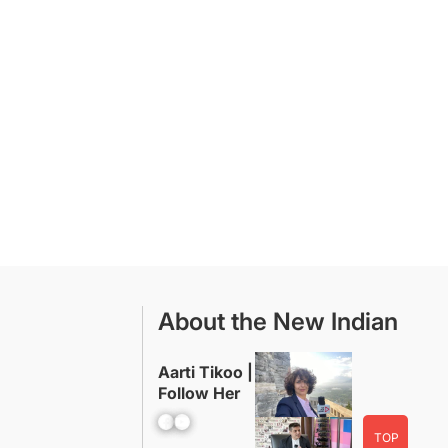
About the New Indian
Aarti Tikoo |
Follow Her
Facebook
YouTube
TOP