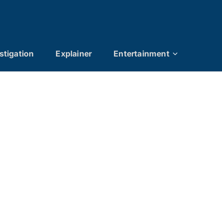
stigation
Explainer
Entertainment