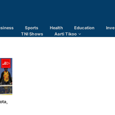
siness
Sports
Health
Education
Inve
TNI Shows
Aarti Tikoo
ota,