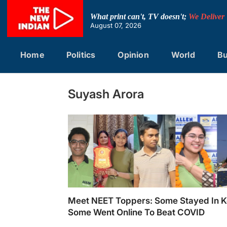
Skip
to
What print can't, TV doesn't;
We Deliver
content
August 07, 2026
Home
Politics
Opinion
World
Bu
Suyash Arora
Meet NEET Toppers: Some Stayed In K
Some Went Online To Beat COVID