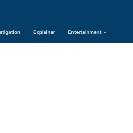
stigation
Explainer
Entertainment