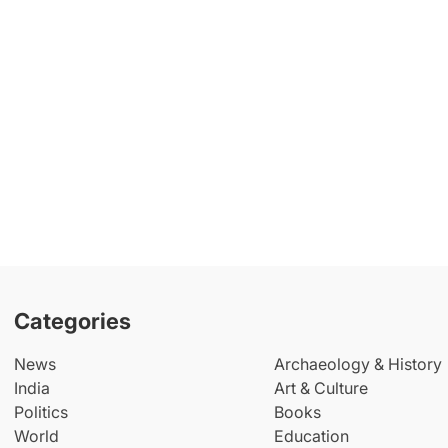
Categories
News
Archaeology & History
India
Art & Culture
Politics
Books
World
Education