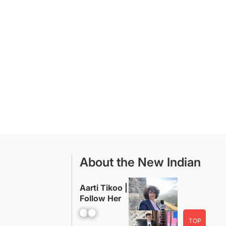
About the New Indian
Aarti Tikoo |
Follow Her
Facebook
YouTube
TOP