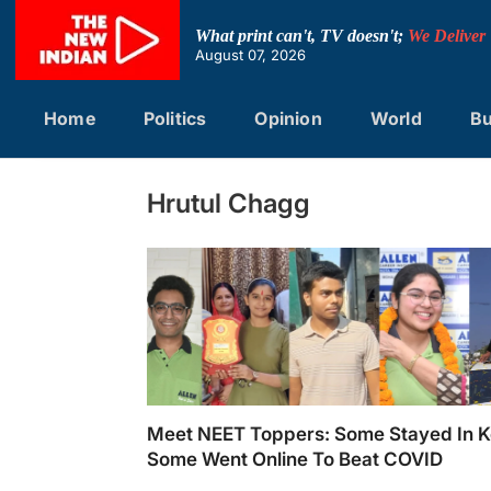
Skip
to
What print can't, TV doesn't;
We Deliver
content
August 07, 2026
Home
Politics
Opinion
World
Bu
Hrutul Chagg
Meet NEET Toppers: Some Stayed In K
Some Went Online To Beat COVID