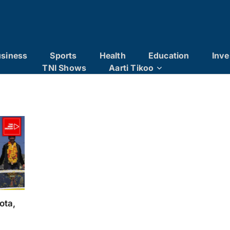
siness
Sports
Health
Education
Inve
TNI Shows
Aarti Tikoo
ota,