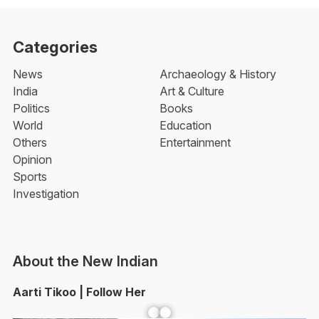
Categories
News
Archaeology & History
India
Art & Culture
Politics
Books
World
Education
Others
Entertainment
Opinion
Sports
Investigation
About the New Indian
Aarti Tikoo | Follow Her
Facebook
YouTube