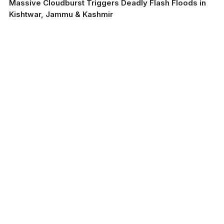
Massive Cloudburst Triggers Deadly Flash Floods in
Kishtwar, Jammu & Kashmir