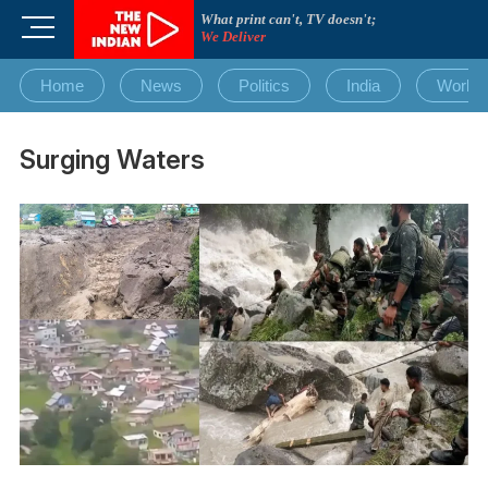
Skip
What print can't, TV doesn't;
M
to
We Deliver
e
content
n
Home
News
Politics
India
World
u
B
u
Surging Waters
t
t
o
n