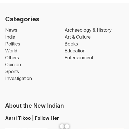
Categories
News
Archaeology & History
India
Art & Culture
Politics
Books
World
Education
Others
Entertainment
Opinion
Sports
Investigation
About the New Indian
Aarti Tikoo | Follow Her
Facebook
YouTube