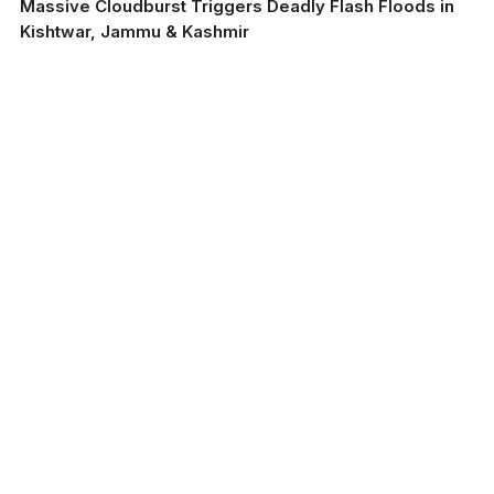
Massive Cloudburst Triggers Deadly Flash Floods in
Kishtwar, Jammu & Kashmir