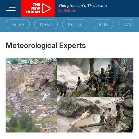
Skip
What print can't, TV doesn't;
M
to
We Deliver
e
content
n
Home
News
Politics
India
World
u
B
u
Meteorological Experts
t
t
o
n