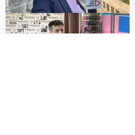
Rohan Dua | Follow Him
Facebook
YouTube