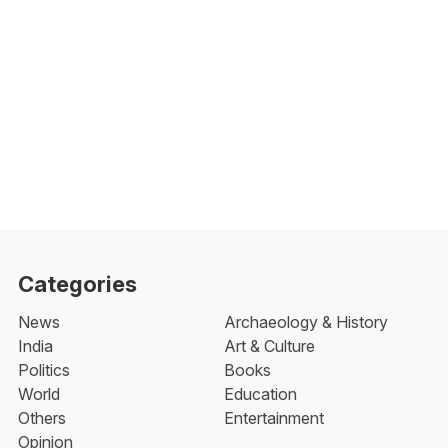
Categories
News
Archaeology & History
India
Art & Culture
Politics
Books
World
Education
Others
Entertainment
Opinion