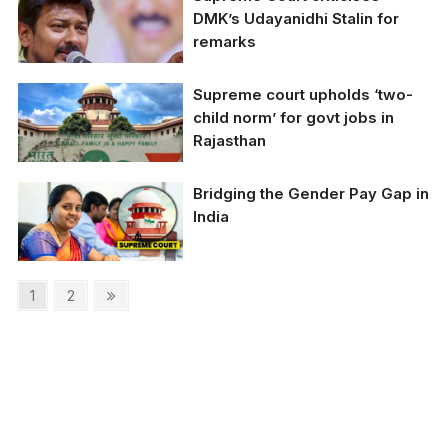
Delhi Chief Minister
DMK’s Udayanidhi Stalin for
Arvind Kejriwal
remarks
Supreme court upholds ‘two-
child norm’ for govt jobs in
Rajasthan
Bridging the Gender Pay Gap in
Supreme court upholds
India
'two-child norm' for
govt jobs in Rajasthan
Posts
Page
Page
Next
1
2
page
pagination