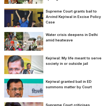
Supreme Court grants bail to
Arvind Kejriwal in Excise Policy
Case
Water crisis deepens in Delhi
Delhi CM Arvind
amid heatwave
Kejriwal at the Ramlila
Maidan on June 11 (TNI
Photo By Sumit Kumar)
Kejriwal: My life meant to serve
Delhi is grappling with
severe water shortages
society in or outside jail
Kejriwal granted bail in ED
Arvind Kejriwal (FIle
summons matter by Court
Photo)
Supreme Court criticises