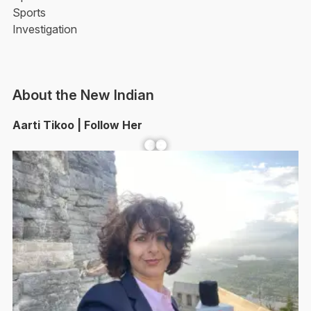
Sports
Investigation
About the New Indian
Aarti Tikoo | Follow Her
Facebook
YouTube