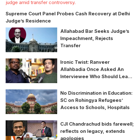
judge amid transfer controversy.
Supreme Court Panel Probes Cash Recovery at Delhi
Judge’s Residence
Allahabad Bar Seeks Judge’s
Impeachment, Rejects
Transfer
Allahabad HCBA
Ironic Twist: Ranveer
demands
Allahbadia Once Asked An
impeachment, opposes
Interviewee Who Should Leave
transfer of Justice
India, Now He Can’t Leave
Yashwant Varma.
Himself
No Discrimination in Education:
SC on Rohingya Refugees’
Access to Schools, Hospitals
SC asks Centre to reply
CJI Chandrachud bids farewell;
on PIL over CAG
reflects on legacy, extends
appointment
apologies