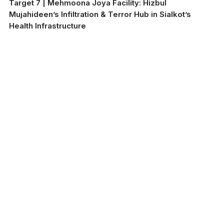
Target 7 | Mehmoona Joya Facility: Hizbul
Mujahideen’s Infiltration & Terror Hub in Sialkot’s
Health Infrastructure