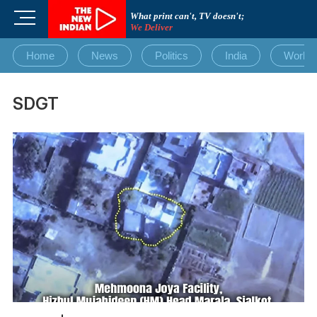
Skip
M
What print can't, TV doesn't;
to
We Deliver
e
content
n
Home
News
Politics
India
World
u
B
u
SDGT
t
t
o
n