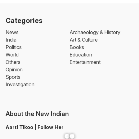
Categories
News
Archaeology & History
India
Art & Culture
Politics
Books
World
Education
Others
Entertainment
Opinion
Sports
Investigation
About the New Indian
Aarti Tikoo | Follow Her
Facebook
YouTube