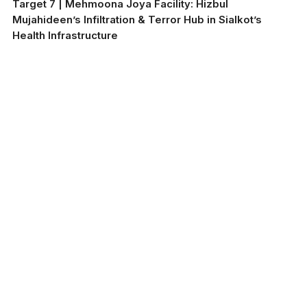
Target 7 | Mehmoona Joya Facility: Hizbul
Mujahideen’s Infiltration & Terror Hub in Sialkot’s
Health Infrastructure