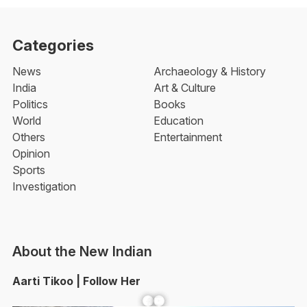
Categories
News
Archaeology & History
India
Art & Culture
Politics
Books
World
Education
Others
Entertainment
Opinion
Sports
Investigation
About the New Indian
Aarti Tikoo | Follow Her
Facebook
YouTube