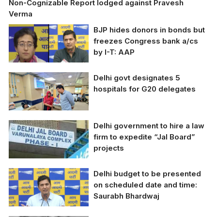
Non-Cognizable Report lodged against Pravesh
Verma
BJP hides donors in bonds but
freezes Congress bank a/cs
by I-T: AAP
Delhi govt designates 5
Atishi Marlena and
hospitals for G20 delegates
Saurabh Bharadwaj
Delhi government to hire a law
Delhi govt designates 5
hospitals for G20
firm to expedite “Jal Board”
delegates
projects
Delhi budget to be presented
on scheduled date and time:
Saurabh Bhardwaj