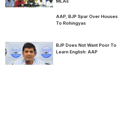
MLAs
AAP, BJP Spar Over Houses
To Rohingyas
BJP Does Not Want Poor To
AAP spokesperson
Learn English: AAP
Saurabh Bhardwaj and
BJP MP Manoj Tiwari