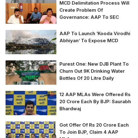
MCD Delimitation Process Will
Create Problem Of
Governance: AAP To SEC
AAP To Launch ‘Kooda Virodhi
AAP MLAs Durgesh
Abhiyan’ To Expose MCD
Pathak and Saurabh
Bhardwaj
In April of this year, the
Purest One: New DJB Plant To
Bhalswa landfill caught
Churn Out 9K Drinking Water
fire (TNI File Photo by
Bottles Of 20 Litre Daily
Sumit Kumar)
12 AAP MLAs Were Offered Rs
(TNI Photo By Amit
20 Crore Each By BJP: Saurabh
Rawat)
Bhardwaj
Got Offer Of Rs 20 Crore Each
To Join BJP, Claim 4 AAP