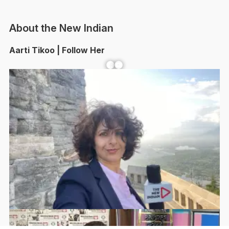
About the New Indian
Aarti Tikoo | Follow Her
Facebook
YouTube