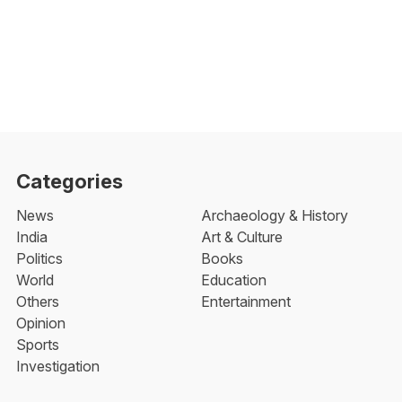
Categories
News
Archaeology & History
India
Art & Culture
Politics
Books
World
Education
Others
Entertainment
Opinion
Sports
Investigation