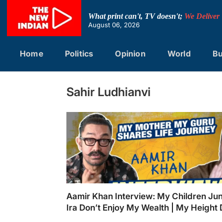
Skip
to
What print can't, TV doesn't;
We Deliver
content
August 06, 2026
Home
Politics
Opinion
World
Bu
Sahir Ludhianvi
Aamir Khan Interview: My Children Ju
Ira Don’t Enjoy My Wealth | My Height 
Stop Success