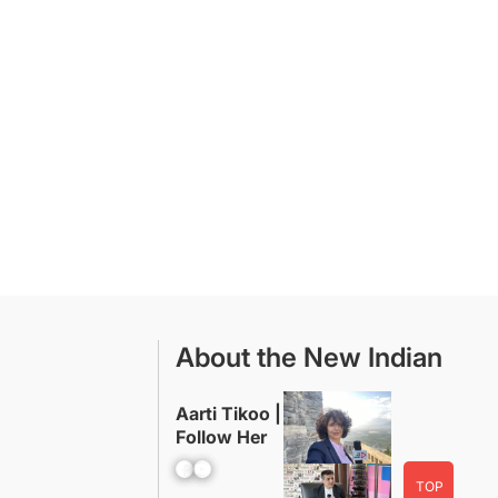
About the New Indian
Aarti Tikoo |
Follow Her
Facebook
YouTube
TOP