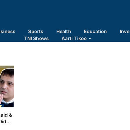
siness
Sports
Health
Education
Inve
TNI Shows
Aarti Tikoo
naid &
Didn’t