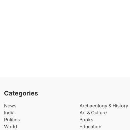
Categories
News
Archaeology & History
India
Art & Culture
Politics
Books
World
Education