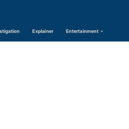
stigation
Explainer
Entertainment