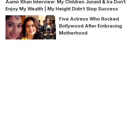
Aamir Khan Interview: My Children Junaid & Ira Don’t
Enjoy My Wealth | My Height Didn’t Stop Success
Five Actress Who Rocked
Bollywood After Embracing
Motherhood