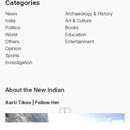
Categories
News
Archaeology & History
India
Art & Culture
Politics
Books
World
Education
Others
Entertainment
Opinion
Sports
Investigation
About the New Indian
Aarti Tikoo | Follow Her
Facebook
YouTube