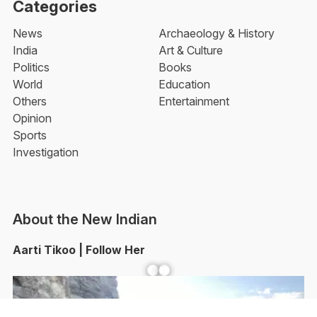
Categories
News
Archaeology & History
India
Art & Culture
Politics
Books
World
Education
Others
Entertainment
Opinion
Sports
Investigation
About the New Indian
Aarti Tikoo | Follow Her
Facebook
YouTube