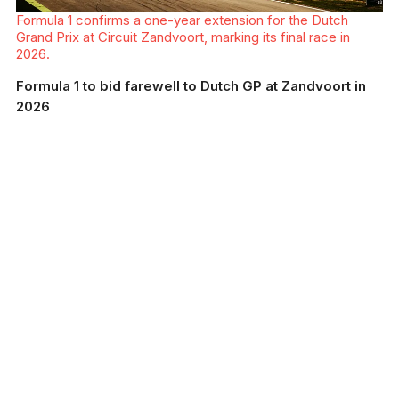
Formula 1 confirms a one-year extension for the Dutch
Grand Prix at Circuit Zandvoort, marking its final race in
2026.
Formula 1 to bid farewell to Dutch GP at Zandvoort in
2026