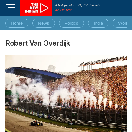
Skip
What print can't, TV doesn't;
M
to
We Deliver
e
content
n
Home
News
Politics
India
World
u
B
u
Robert Van Overdijk
t
t
o
n