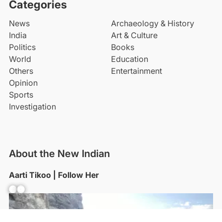
Categories
News
Archaeology & History
India
Art & Culture
Politics
Books
World
Education
Others
Entertainment
Opinion
Sports
Investigation
About the New Indian
Aarti Tikoo | Follow Her
Facebook
YouTube