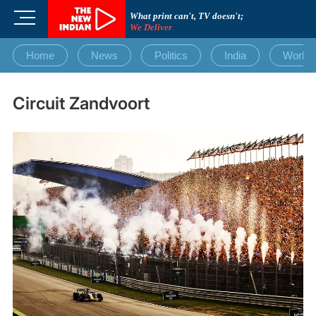
Skip
M
What print can't, TV doesn't;
to
We Deliver
e
content
n
Home
News
Politics
India
World
u
B
u
Circuit Zandvoort
t
t
o
n