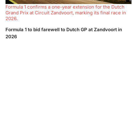
Formula 1 confirms a one-year extension for the Dutch
Grand Prix at Circuit Zandvoort, marking its final race in
2026.
Formula 1 to bid farewell to Dutch GP at Zandvoort in
2026