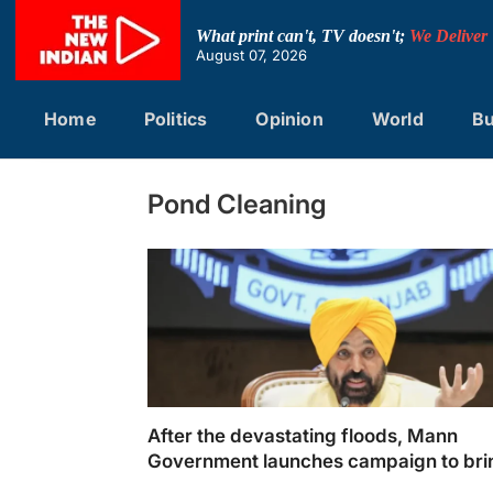
Skip
to
What print can't, TV doesn't;
We Deliver
content
August 07, 2026
Home
Politics
Opinion
World
Bu
Pond Cleaning
After the devastating floods, Mann
Government launches campaign to bri
Punjab back on track