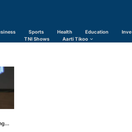
siness
Sports
Health
Education
Inve
TNI Shows
Aarti Tikoo
ng