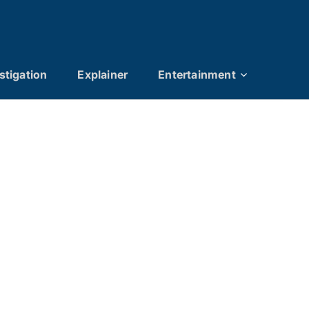
stigation
Explainer
Entertainment