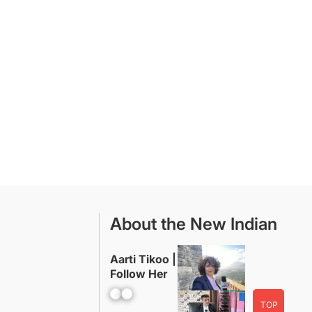
About the New Indian
Aarti Tikoo |
Follow Her
Facebook
YouTube
TOP