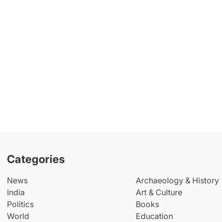
Categories
News
Archaeology & History
India
Art & Culture
Politics
Books
World
Education