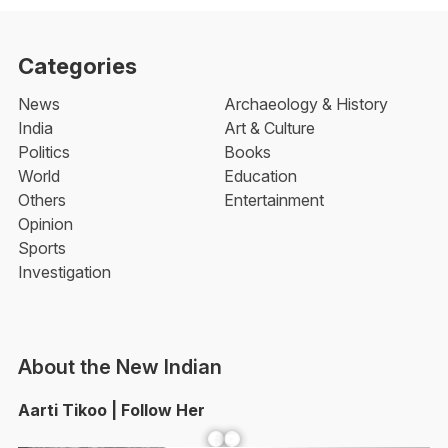
Categories
News
Archaeology & History
India
Art & Culture
Politics
Books
World
Education
Others
Entertainment
Opinion
Sports
Investigation
About the New Indian
Aarti Tikoo | Follow Her
Facebook
YouTube