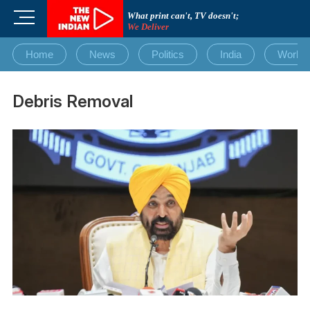
Skip
M
What print can't, TV doesn't;
to
We Deliver
e
content
n
Home
News
Politics
India
World
u
B
u
Debris Removal
t
t
o
n